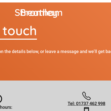
Streatham
Bromley
n touch
on the details below, or leave a message and we’ll get ba
Tel: 01737 462 998
hours: