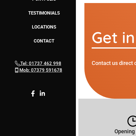
TESTIMONIALS
LOCATIONS
Get i
CONTACT
Contact us direct 
Tel: 01737 462 998
Mob: 07379 591678
Opening 