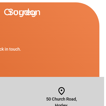
Croydon
Surrey
ck in touch.
50 Church Road,
Horley,