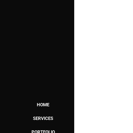
HOME
SERVICES
PORTFOLIO